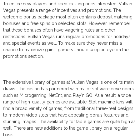
To entice new players and keep existing ones interested, Vulkan
Vegas presents a range of incentives and promotions. The
welcome bonus package most often contains deposit matching
bonuses and free spins on selected slots. However, remember
that these bonuses often have wagering rules and other
restrictions. Vulkan Vegas runs regular promotions for holidays
and special events as well. To make sure they never miss a
chance to maximize gains, gamers should keep an eye on the
promotions section.
SLOTS & GAME LIBRARY
The extensive library of games at Vulkan Vegas is one of its main
draws. The casino has partnered with major software developers
such as Microgaming, NetEnt, and Play’n GO. As a result, a wide
range of high-quality games are available. Slot machine fans will
find a broad variety of games, from traditional three-reel designs
to modern video slots that have appealing bonus features and
stunning images. The availability for table games are quite high as
well. There are new additions to the game library on a regular
basis.