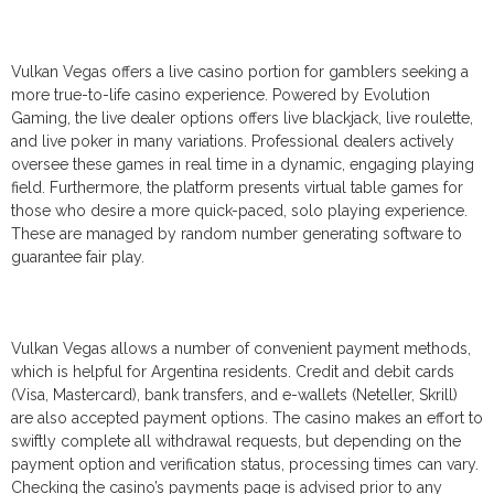
LIVE CASINO & TABLE GAMES
Vulkan Vegas offers a live casino portion for gamblers seeking a
more true-to-life casino experience. Powered by Evolution
Gaming, the live dealer options offers live blackjack, live roulette,
and live poker in many variations. Professional dealers actively
oversee these games in real time in a dynamic, engaging playing
field. Furthermore, the platform presents virtual table games for
those who desire a more quick-paced, solo playing experience.
These are managed by random number generating software to
guarantee fair play.
PAYMENT METHODS
Vulkan Vegas allows a number of convenient payment methods,
which is helpful for Argentina residents. Credit and debit cards
(Visa, Mastercard), bank transfers, and e-wallets (Neteller, Skrill)
are also accepted payment options. The casino makes an effort to
swiftly complete all withdrawal requests, but depending on the
payment option and verification status, processing times can vary.
Checking the casino’s payments page is advised prior to any