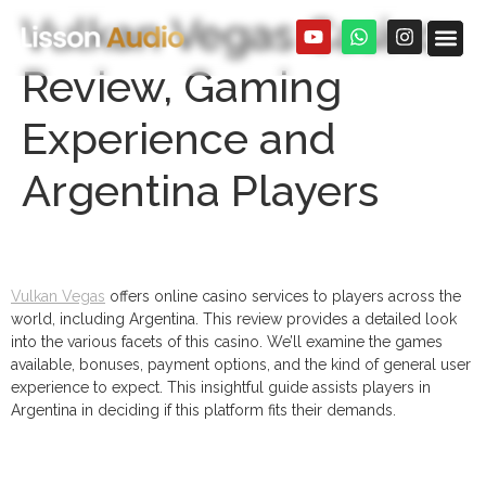
Vulkan Vegas Casino:
Review, Gaming
Experience and
Argentina Players
INTRODUCTION
Vulkan Vegas
offers online casino services to players across the
world, including Argentina. This review provides a detailed look
into the various facets of this casino. We’ll examine the games
available, bonuses, payment options, and the kind of general user
experience to expect. This insightful guide assists players in
Argentina in deciding if this platform fits their demands.
BONUSES & PROMOTIONS