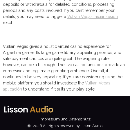
deposits or withdrawals for detailed conditions, processing
periods and any costs involved. If you can’t remember your
details, you may need to trigger a
Vulkan Vegas iniciar sesión
reset.
VERDICT
Vulkan Vegas gives a holistic virtual casino experience for
Argentine gamer. Its large game library, appealing promos, and
safe payment choices are quite great. The wagering rules,
however, can be a bit rough. The live casino functions provide an
immersive and legitimate gambling ambience. Overall, it
continues to be very appealing. If you are considering using the
mobile platform you should investigate the
Vulkan Vegas
aplicación
to understand if it suits your play style.
Impressum und Datenschutz
2026 All rights reserved by Lisson Audio