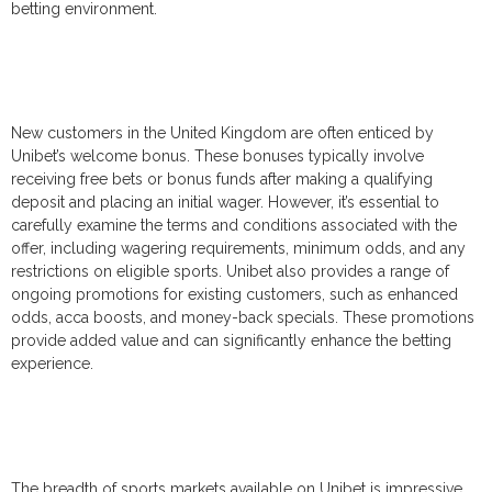
betting environment.
WELCOME BONUS &
PROMOTIONS
New customers in the United Kingdom are often enticed by
Unibet’s welcome bonus. These bonuses typically involve
receiving free bets or bonus funds after making a qualifying
deposit and placing an initial wager. However, it’s essential to
carefully examine the terms and conditions associated with the
offer, including wagering requirements, minimum odds, and any
restrictions on eligible sports. Unibet also provides a range of
ongoing promotions for existing customers, such as enhanced
odds, acca boosts, and money-back specials. These promotions
provide added value and can significantly enhance the betting
experience.
SPORTS MARKETS AND
BETTING OPTIONS
The breadth of sports markets available on Unibet is impressive.