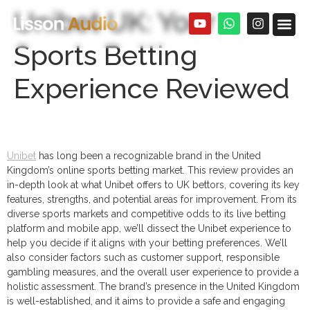
Unibet UK: Your
Sports Betting
Experience Reviewed
INTRODUCTION
Unibet
has long been a recognizable brand in the United
Kingdom’s online sports betting market. This review provides an
in-depth look at what Unibet offers to UK bettors, covering its key
features, strengths, and potential areas for improvement. From its
diverse sports markets and competitive odds to its live betting
platform and mobile app, we’ll dissect the Unibet experience to
help you decide if it aligns with your betting preferences. We’ll
also consider factors such as customer support, responsible
gambling measures, and the overall user experience to provide a
holistic assessment. The brand’s presence in the United Kingdom
is well-established, and it aims to provide a safe and engaging