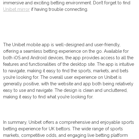
immersive and exciting betting environment. Don’t forget to find
Unibet mirror
if having trouble connecting.
MOBILE APP AND USER
EXPERIENCE
The Unibet mobile app is well-designed and user-friendly,
offering a seamless betting experience on the go. Available for
both iOS and Android devices, the app provides access to all the
features and functionalities of the desktop site. The app is intuitive
to navigate, making it easy to find the sports, markets, and bets
you’re looking for. The overall user experience on Unibet is
generally positive, with the website and app both being relatively
easy to use and navigate. The design is clean and uncluttered,
making it easy to find what you’re looking for.
CONCLUSION
In summary, Unibet offers a comprehensive and enjoyable sports
betting experience for UK bettors. The wide range of sports
markets, competitive odds, and engaging live betting platform