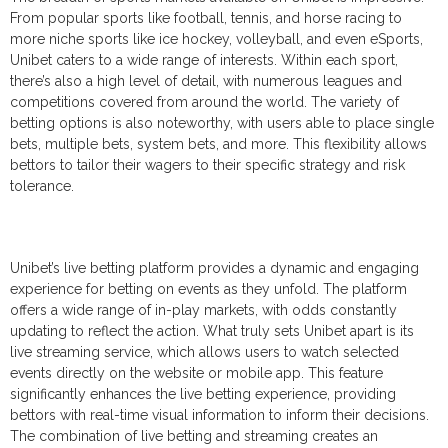
From popular sports like football, tennis, and horse racing to
more niche sports like ice hockey, volleyball, and even eSports,
Unibet caters to a wide range of interests. Within each sport,
there’s also a high level of detail, with numerous leagues and
competitions covered from around the world. The variety of
betting options is also noteworthy, with users able to place single
bets, multiple bets, system bets, and more. This flexibility allows
bettors to tailor their wagers to their specific strategy and risk
tolerance.
LIVE BETTING AND STREAMING
Unibet’s live betting platform provides a dynamic and engaging
experience for betting on events as they unfold. The platform
offers a wide range of in-play markets, with odds constantly
updating to reflect the action. What truly sets Unibet apart is its
live streaming service, which allows users to watch selected
events directly on the website or mobile app. This feature
significantly enhances the live betting experience, providing
bettors with real-time visual information to inform their decisions.
The combination of live betting and streaming creates an