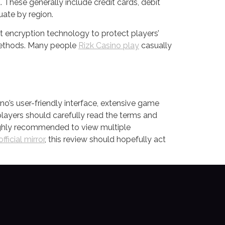
These generally include credit cards, debit
uate by region.
rt encryption technology to protect players’
t methods. Many people
Rizk Casino play
casually
no’s user-friendly interface, extensive game
players should carefully read the terms and
highly recommended to view multiple
fficial mirror
, this review should hopefully act