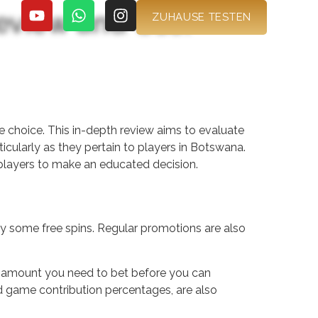
eview and User
ZUHAUSE TESTEN
e choice. This in-depth review aims to evaluate
cularly as they pertain to players in Botswana.
 players to make an educated decision.
ly some free spins. Regular promotions are also
e amount you need to bet before you can
d game contribution percentages, are also