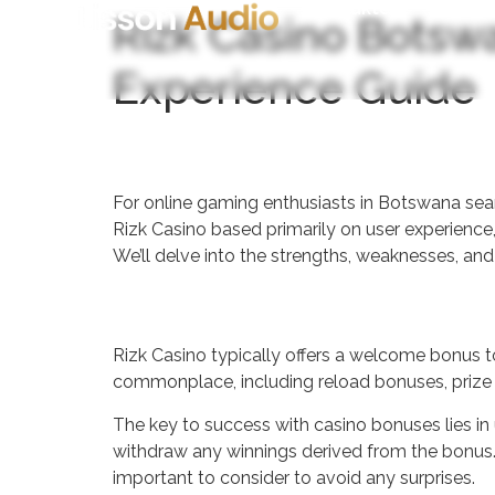
Produkte
Vorteil
Rizk Casino Botsw
Experience Guide
INTRODUCTION
For online gaming enthusiasts in Botswana sear
Rizk Casino based primarily on user experience
We’ll delve into the strengths, weaknesses, an
BONUSES & PROMOTI
Rizk Casino typically offers a welcome bonus t
commonplace, including reload bonuses, prize
The key to success with casino bonuses lies i
withdraw any winnings derived from the bonus.
important to consider to avoid any surprises.