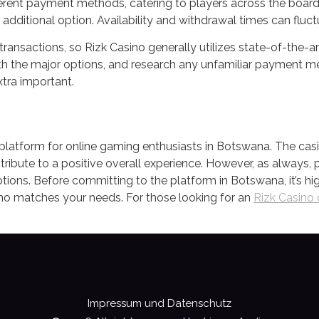
erent payment methods, catering to players across the board. 
 additional option. Availability and withdrawal times can fluct
ansactions, so Rizk Casino generally utilizes state-of-the-a
ck with the major options, and research any unfamiliar paymen
xtra important.
 platform for online gaming enthusiasts in Botswana. The casi
ribute to a positive overall experience. However, as always, 
ions. Before committing to the platform in Botswana, it’s 
sino matches your needs. For those looking for an
Rizk Casino o
Impressum und Datenschutz