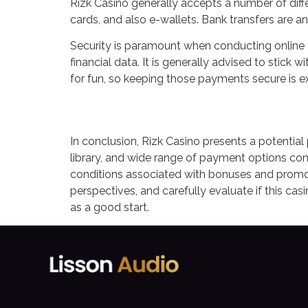
Rizk Casino generally accepts a number of diff
cards, and also e-wallets. Bank transfers are an
Security is paramount when conducting online tr
financial data. It is generally advised to sti
for fun, so keeping those payments secure is e
VERDICT
In conclusion, Rizk Casino presents a potential
library, and wide range of payment options cont
conditions associated with bonuses and promot
perspectives, and carefully evaluate if this ca
as a good start.