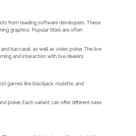
 slots from leading software developers. These
ing graphics. Popular titles are often
nd baccarat, as well as video poker. The live
aming and interaction with live dealers.
st games like blackjack, roulette, and
nd poker. Each variant can offer different rules