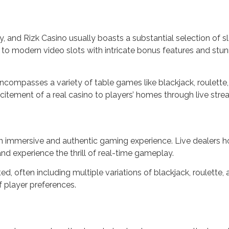
RY
ary, and Rizk Casino usually boasts a substantial selection of
 to modern video slots with intricate bonus features and stunn
mpasses a variety of table games like blackjack, roulette, a
excitement of a real casino to players’ homes through live stre
 GAMES
an immersive and authentic gaming experience. Live dealers ho
and experience the thrill of real-time gameplay.
, often including multiple variations of blackjack, roulette, a
f player preferences.