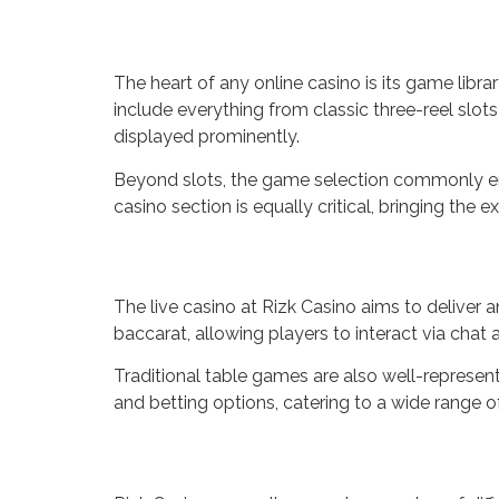
SLOTS & GAME LIBRA
The heart of any online casino is its game libr
include everything from classic three-reel slots
displayed prominently.
Beyond slots, the game selection commonly enco
casino section is equally critical, bringing the 
LIVE CASINO & TABLE
The live casino at Rizk Casino aims to deliver 
baccarat, allowing players to interact via chat 
Traditional table games are also well-represented
and betting options, catering to a wide range o
PAYMENT METHODS