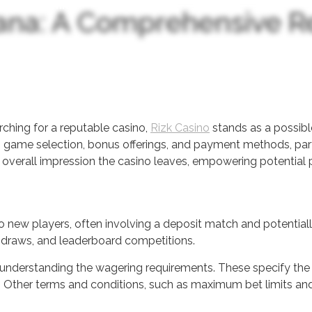
e
Über mich
ana: A Comprehensive R
ching for a reputable casino,
Rizk Casino
stands as a possibl
, game selection, bonus offerings, and payment methods, parti
d overall impression the casino leaves, empowering potential
ONS
o new players, often involving a deposit match and potential
 draws, and leaderboard competitions.
n understanding the wagering requirements. These specify th
 Other terms and conditions, such as maximum bet limits an