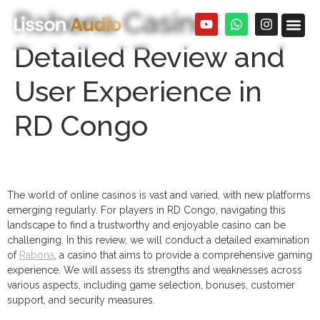
Rabona Casino:
Detailed Review and
User Experience in
RD Congo
INTRODUCTION
The world of online casinos is vast and varied, with new platforms
emerging regularly. For players in RD Congo, navigating this
landscape to find a trustworthy and enjoyable casino can be
challenging. In this review, we will conduct a detailed examination
of
Rabona
, a casino that aims to provide a comprehensive gaming
experience. We will assess its strengths and weaknesses across
various aspects, including game selection, bonuses, customer
support, and security measures.