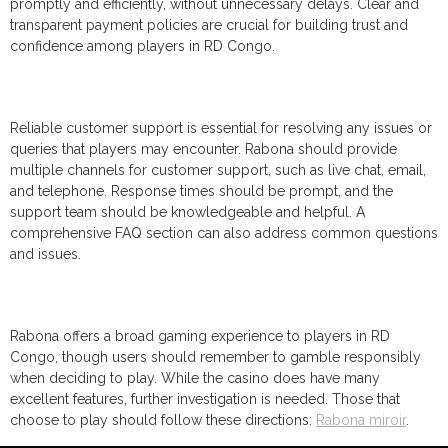
promptly and efficiently, without unnecessary delays. Clear and
transparent payment policies are crucial for building trust and
confidence among players in RD Congo.
CUSTOMER SUPPORT RATING
Reliable customer support is essential for resolving any issues or
queries that players may encounter. Rabona should provide
multiple channels for customer support, such as live chat, email,
and telephone. Response times should be prompt, and the
support team should be knowledgeable and helpful. A
comprehensive FAQ section can also address common questions
and issues.
VERDICT
Rabona offers a broad gaming experience to players in RD
Congo, though users should remember to gamble responsibly
when deciding to play. While the casino does have many
excellent features, further investigation is needed. Those that
choose to play should follow these directions:
Rabona miroir
.