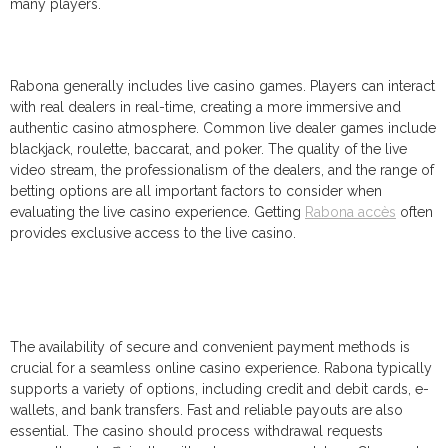
many players.
LIVE CASINO FUNCTIONALITY
Rabona generally includes live casino games. Players can interact
with real dealers in real-time, creating a more immersive and
authentic casino atmosphere. Common live dealer games include
blackjack, roulette, baccarat, and poker. The quality of the live
video stream, the professionalism of the dealers, and the range of
betting options are all important factors to consider when
evaluating the live casino experience. Getting
Rabona accès
often
provides exclusive access to the live casino.
PAYMENT METHODS AND
PAYOUTS
The availability of secure and convenient payment methods is
crucial for a seamless online casino experience. Rabona typically
supports a variety of options, including credit and debit cards, e-
wallets, and bank transfers. Fast and reliable payouts are also
essential. The casino should process withdrawal requests