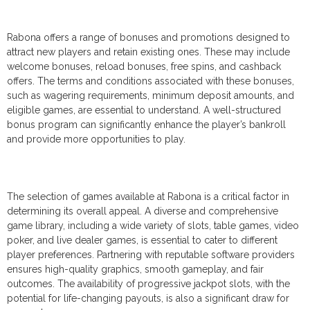
BONUSES AND PROMOTIONS
Rabona offers a range of bonuses and promotions designed to
attract new players and retain existing ones. These may include
welcome bonuses, reload bonuses, free spins, and cashback
offers. The terms and conditions associated with these bonuses,
such as wagering requirements, minimum deposit amounts, and
eligible games, are essential to understand. A well-structured
bonus program can significantly enhance the player’s bankroll
and provide more opportunities to play.
GAME SELECTION VARIETY
The selection of games available at Rabona is a critical factor in
determining its overall appeal. A diverse and comprehensive
game library, including a wide variety of slots, table games, video
poker, and live dealer games, is essential to cater to different
player preferences. Partnering with reputable software providers
ensures high-quality graphics, smooth gameplay, and fair
outcomes. The availability of progressive jackpot slots, with the
potential for life-changing payouts, is also a significant draw for