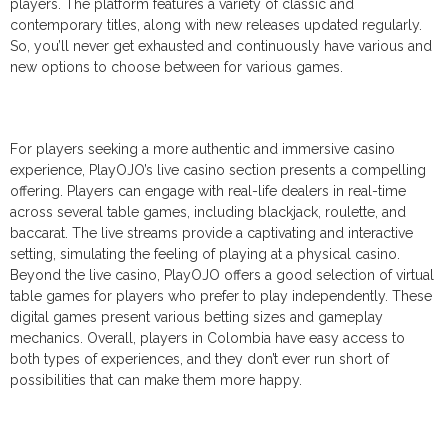
players. The platform features a variety of classic and
contemporary titles, along with new releases updated regularly.
So, you’ll never get exhausted and continuously have various and
new options to choose between for various games.
LIVE CASINO & TABLE GAMES
For players seeking a more authentic and immersive casino
experience, PlayOJO’s live casino section presents a compelling
offering. Players can engage with real-life dealers in real-time
across several table games, including blackjack, roulette, and
baccarat. The live streams provide a captivating and interactive
setting, simulating the feeling of playing at a physical casino.
Beyond the live casino, PlayOJO offers a good selection of virtual
table games for players who prefer to play independently. These
digital games present various betting sizes and gameplay
mechanics. Overall, players in Colombia have easy access to
both types of experiences, and they don’t ever run short of
possibilities that can make them more happy.
PAYMENT METHODS