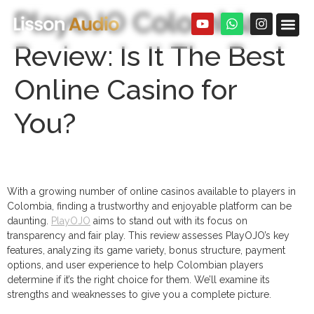
PlayOJO Colombia
Review: Is It The Best
Online Casino for
You?
INTRODUCTION
With a growing number of online casinos available to players in
Colombia, finding a trustworthy and enjoyable platform can be
daunting.
PlayOJO
aims to stand out with its focus on
transparency and fair play. This review assesses PlayOJO’s key
features, analyzing its game variety, bonus structure, payment
options, and user experience to help Colombian players
determine if it’s the right choice for them. We’ll examine its
strengths and weaknesses to give you a complete picture.