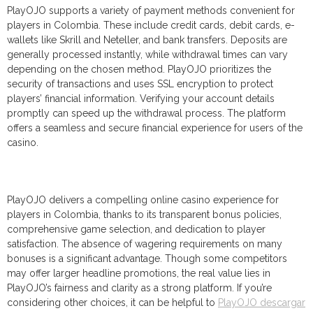
PlayOJO supports a variety of payment methods convenient for
players in Colombia. These include credit cards, debit cards, e-
wallets like Skrill and Neteller, and bank transfers. Deposits are
generally processed instantly, while withdrawal times can vary
depending on the chosen method. PlayOJO prioritizes the
security of transactions and uses SSL encryption to protect
players’ financial information. Verifying your account details
promptly can speed up the withdrawal process. The platform
offers a seamless and secure financial experience for users of the
casino.
VERDICT
PlayOJO delivers a compelling online casino experience for
players in Colombia, thanks to its transparent bonus policies,
comprehensive game selection, and dedication to player
satisfaction. The absence of wagering requirements on many
bonuses is a significant advantage. Though some competitors
may offer larger headline promotions, the real value lies in
PlayOJO’s fairness and clarity as a strong platform. If you’re
considering other choices, it can be helpful to
PlayOJO descargar