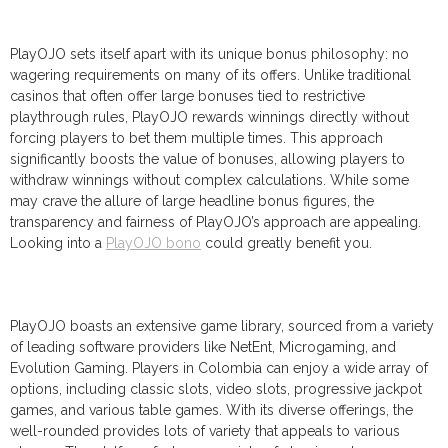
BONUSES & PROMOTIONS
PlayOJO sets itself apart with its unique bonus philosophy: no
wagering requirements on many of its offers. Unlike traditional
casinos that often offer large bonuses tied to restrictive
playthrough rules, PlayOJO rewards winnings directly without
forcing players to bet them multiple times. This approach
significantly boosts the value of bonuses, allowing players to
withdraw winnings without complex calculations. While some
may crave the allure of large headline bonus figures, the
transparency and fairness of PlayOJO’s approach are appealing.
Looking into a
PlayOJO bono
could greatly benefit you.
SLOTS & GAME LIBRARY
PlayOJO boasts an extensive game library, sourced from a variety
of leading software providers like NetEnt, Microgaming, and
Evolution Gaming. Players in Colombia can enjoy a wide array of
options, including classic slots, video slots, progressive jackpot
games, and various table games. With its diverse offerings, the
well-rounded provides lots of variety that appeals to various