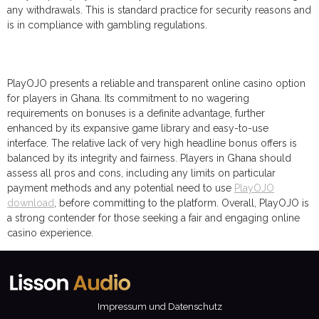
any withdrawals. This is standard practice for security reasons and
is in compliance with gambling regulations.
VERDICT
PlayOJO presents a reliable and transparent online casino option
for players in Ghana. Its commitment to no wagering
requirements on bonuses is a definite advantage, further
enhanced by its expansive game library and easy-to-use
interface. The relative lack of very high headline bonus offers is
balanced by its integrity and fairness. Players in Ghana should
assess all pros and cons, including any limits on particular
payment methods and any potential need to use
PlayOJO
download
, before committing to the platform. Overall, PlayOJO is
a strong contender for those seeking a fair and engaging online
casino experience.
Impressum und Datenschutz