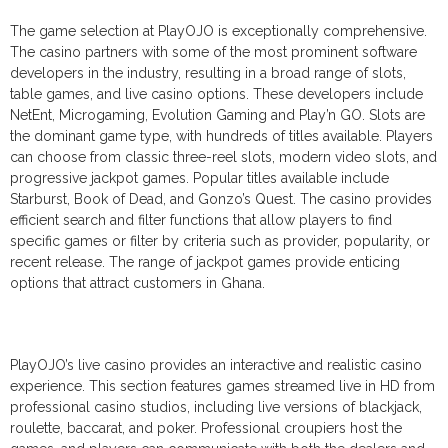
The game selection at PlayOJO is exceptionally comprehensive.
The casino partners with some of the most prominent software
developers in the industry, resulting in a broad range of slots,
table games, and live casino options. These developers include
NetEnt, Microgaming, Evolution Gaming and Play’n GO. Slots are
the dominant game type, with hundreds of titles available. Players
can choose from classic three-reel slots, modern video slots, and
progressive jackpot games. Popular titles available include
Starburst, Book of Dead, and Gonzo’s Quest. The casino provides
efficient search and filter functions that allow players to find
specific games or filter by criteria such as provider, popularity, or
recent release. The range of jackpot games provide enticing
options that attract customers in Ghana.
LIVE CASINO & TABLE GAMES
PlayOJO’s live casino provides an interactive and realistic casino
experience. This section features games streamed live in HD from
professional casino studios, including live versions of blackjack,
roulette, baccarat, and poker. Professional croupiers host the