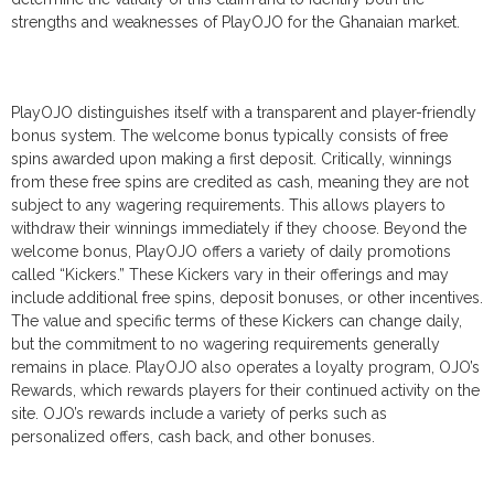
strengths and weaknesses of PlayOJO for the Ghanaian market.
BONUSES & PROMOTIONS
PlayOJO distinguishes itself with a transparent and player-friendly
bonus system. The welcome bonus typically consists of free
spins awarded upon making a first deposit. Critically, winnings
from these free spins are credited as cash, meaning they are not
subject to any wagering requirements. This allows players to
withdraw their winnings immediately if they choose. Beyond the
welcome bonus, PlayOJO offers a variety of daily promotions
called “Kickers.” These Kickers vary in their offerings and may
include additional free spins, deposit bonuses, or other incentives.
The value and specific terms of these Kickers can change daily,
but the commitment to no wagering requirements generally
remains in place. PlayOJO also operates a loyalty program, OJO’s
Rewards, which rewards players for their continued activity on the
site. OJO’s rewards include a variety of perks such as
personalized offers, cash back, and other bonuses.
SLOTS & GAME LIBRARY