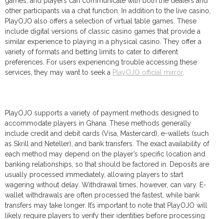
games, and players can communicate with both the dealers and
other participants via a chat function. In addition to the live casino,
PlayOJO also offers a selection of virtual table games. These
include digital versions of classic casino games that provide a
similar experience to playing in a physical casino. They offer a
variety of formats and betting limits to cater to different
preferences. For users experiencing trouble accessing these
services, they may want to seek a
PlayOJO official mirror
.
PAYMENT METHODS
PlayOJO supports a variety of payment methods designed to
accommodate players in Ghana. These methods generally
include credit and debit cards (Visa, Mastercard), e-wallets (such
as Skrill and Neteller), and bank transfers. The exact availability of
each method may depend on the player’s specific location and
banking relationships, so that should be factored in. Deposits are
usually processed immediately, allowing players to start
wagering without delay. Withdrawal times, however, can vary. E-
wallet withdrawals are often processed the fastest, while bank
transfers may take longer. It’s important to note that PlayOJO will
likely require players to verify their identities before processing