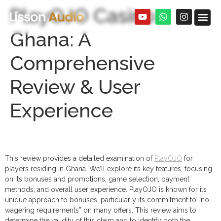
PlayOJO Casino
Ghana: A
Comprehensive
Review & User
Experience
INTRODUCTION
This review provides a detailed examination of
PlayOJO
for
players residing in Ghana. We’ll explore its key features, focusing
on its bonuses and promotions, game selection, payment
methods, and overall user experience. PlayOJO is known for its
unique approach to bonuses, particularly its commitment to “no
wagering requirements” on many offers. This review aims to
determine the validity of this claim and to identify both the