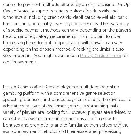
comes to payment methods offered by an online casino. Pin-Up
Casino typically supports various options for deposits and
withdrawals, including credit cards, debit cards, e-wallets, bank
transfers, and, potentially, even cryptocurrencies. The availability
of specific payment methods can vary depending on the player’s
location and regulatory requirements. It is important to note:
Processing times for both deposits and withdrawals can vary
depending on the chosen method. Checking the limits is also
very important. You might even need a
Pin-Up Casino mirror
for
certain payments.
VERDICT
Pin-Up Casino offers Kenyan players a multi-faceted online
gambling platform with a comprehensive game selection,
appealing bonuses, and various payment options. The live casino
adds an extra layer of excitement, which is something that a
variety of players are looking for. However, players are advised to
carefully review the terms and conditions associated with
bonuses and promotions, and to familiarize themselves with the
available payment methods and their associated processing