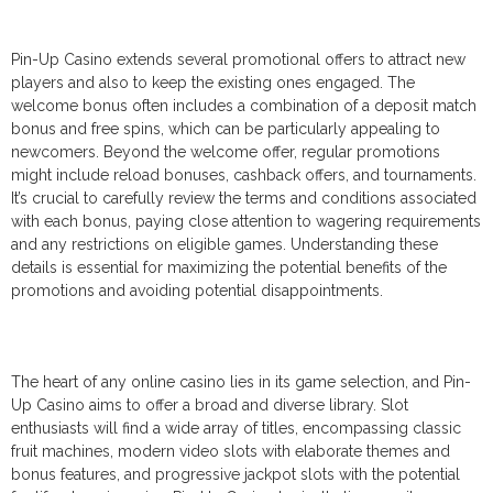
BONUSES & PROMOTIONS
Pin-Up Casino extends several promotional offers to attract new
players and also to keep the existing ones engaged. The
welcome bonus often includes a combination of a deposit match
bonus and free spins, which can be particularly appealing to
newcomers. Beyond the welcome offer, regular promotions
might include reload bonuses, cashback offers, and tournaments.
It’s crucial to carefully review the terms and conditions associated
with each bonus, paying close attention to wagering requirements
and any restrictions on eligible games. Understanding these
details is essential for maximizing the potential benefits of the
promotions and avoiding potential disappointments.
SLOTS & GAME LIBRARY
The heart of any online casino lies in its game selection, and Pin-
Up Casino aims to offer a broad and diverse library. Slot
enthusiasts will find a wide array of titles, encompassing classic
fruit machines, modern video slots with elaborate themes and
bonus features, and progressive jackpot slots with the potential