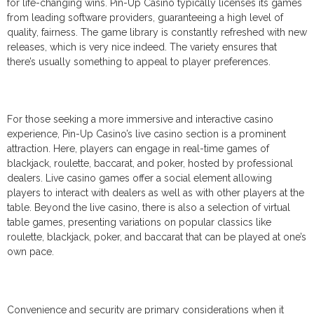
for life-changing wins. Pin-Up Casino typically licenses its games
from leading software providers, guaranteeing a high level of
quality, fairness. The game library is constantly refreshed with new
releases, which is very nice indeed. The variety ensures that
there’s usually something to appeal to player preferences.
LIVE CASINO & TABLE GAMES
For those seeking a more immersive and interactive casino
experience, Pin-Up Casino’s live casino section is a prominent
attraction. Here, players can engage in real-time games of
blackjack, roulette, baccarat, and poker, hosted by professional
dealers. Live casino games offer a social element allowing
players to interact with dealers as well as with other players at the
table. Beyond the live casino, there is also a selection of virtual
table games, presenting variations on popular classics like
roulette, blackjack, poker, and baccarat that can be played at one’s
own pace.
PAYMENT METHODS
Convenience and security are primary considerations when it