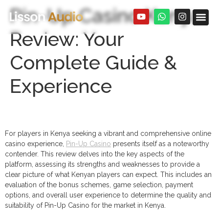
Pin-Up Casino Kenya
Review: Your
Complete Guide &
Experience
INTRODUCTION
For players in Kenya seeking a vibrant and comprehensive online
casino experience,
Pin-Up Casino
presents itself as a noteworthy
contender. This review delves into the key aspects of the
platform, assessing its strengths and weaknesses to provide a
clear picture of what Kenyan players can expect. This includes an
evaluation of the bonus schemes, game selection, payment
options, and overall user experience to determine the quality and
suitability of Pin-Up Casino for the market in Kenya.