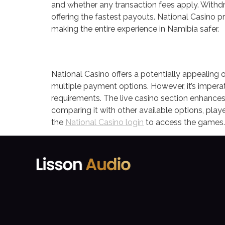
and whether any transaction fees apply. With
offering the fastest payouts. National Casino p
making the entire experience in Namibia safer.
VERDICT
National Casino offers a potentially appealing 
multiple payment options. However, it’s impera
requirements. The live casino section enhances
comparing it with other available options, play
the
National Casino login
to access the games.