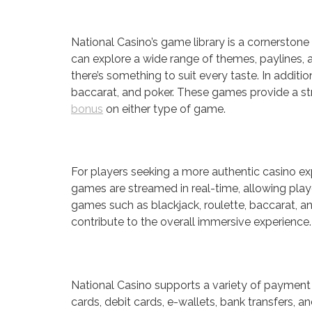
SLOTS & GAME LIBRA
National Casino’s game library is a cornerstone 
can explore a wide range of themes, paylines, 
there’s something to suit every taste. In additio
baccarat, and poker. These games provide a str
bonus
on either type of game.
LIVE CASINO & TABLE
For players seeking a more authentic casino expe
games are streamed in real-time, allowing player
games such as blackjack, roulette, baccarat, an
contribute to the overall immersive experience
PAYMENT METHODS
National Casino supports a variety of payment
cards, debit cards, e-wallets, bank transfers, 