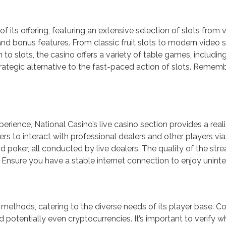
RY
of its offering, featuring an extensive selection of slots fro
and bonus features. From classic fruit slots to modern video 
n to slots, the casino offers a variety of table games, including
ategic alternative to the fast-paced action of slots. Remem
 GAMES
rience, National Casino’s live casino section provides a reali
s to interact with professional dealers and other players via 
d poker, all conducted by live dealers. The quality of the st
. Ensure you have a stable internet connection to enjoy unin
 methods, catering to the diverse needs of its player base.
and potentially even cryptocurrencies. It’s important to verif