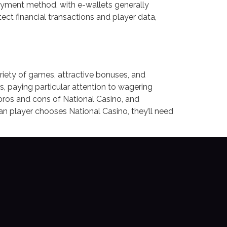
ayment method, with e-wallets generally
ect financial transactions and player data,
ariety of games, attractive bonuses, and
, paying particular attention to wagering
 pros and cons of National Casino, and
an player chooses National Casino, they’ll need