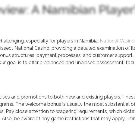
e
Über mich
view: A Namibian Player
hallenging, especially for players in Namibia.
National Casino
ssect National Casino, providing a detailed examination of its
bonus structures, payment processes, and customer support,
ur goal is to offer a balanced and unbiased assessment, focu
ONS
onuses and promotions to both new and existing players. Thes
grams. The welcome bonus is usually the most substantial offer
onus. Pay close attention to wagering requirements, which d
Also, be aware of any game restrictions that may apply, li