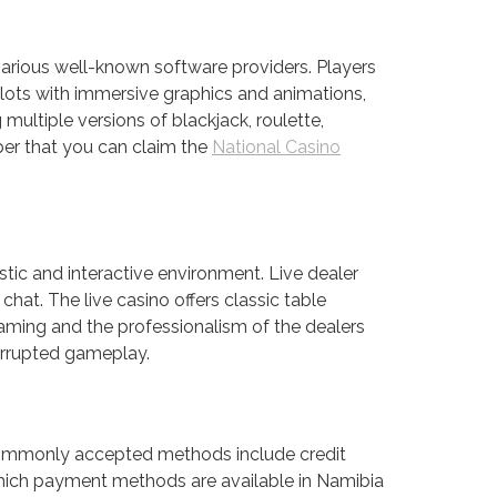
m various well-known software providers. Players
slots with immersive graphics and animations,
 multiple versions of blackjack, roulette,
ber that you can claim the
National Casino
stic and interactive environment. Live dealer
chat. The live casino offers classic table
reaming and the professionalism of the dealers
terrupted gameplay.
 Commonly accepted methods include credit
y which payment methods are available in Namibia