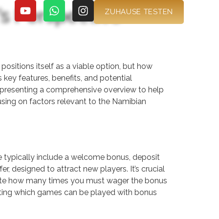
’s Perspective
ZUHAUSE TESTEN
positions itself as a viable option, but how
 key features, benefits, and potential
 presenting a comprehensive overview to help
sing on factors relevant to the Namibian
e typically include a welcome bonus, deposit
, designed to attract new players. It’s crucial
ictate how many times you must wager the bonus
miting which games can be played with bonus