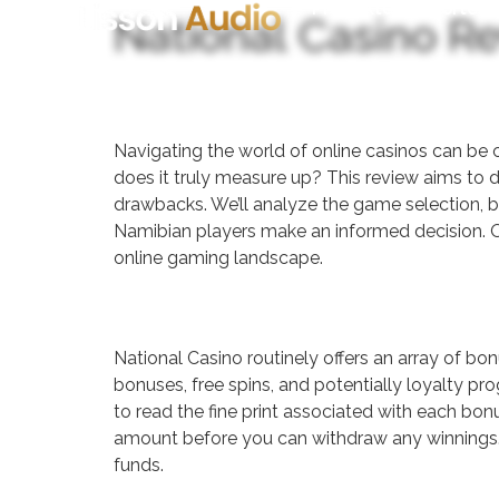
Produkte
Vorteil
National Casino Re
INTRODUCTION
Navigating the world of online casinos can be c
does it truly measure up? This review aims to di
drawbacks. We’ll analyze the game selection, 
Namibian players make an informed decision. O
online gaming landscape.
BONUSES & PROMOTI
National Casino routinely offers an array of b
bonuses, free spins, and potentially loyalty pro
to read the fine print associated with each b
amount before you can withdraw any winnings. 
funds.