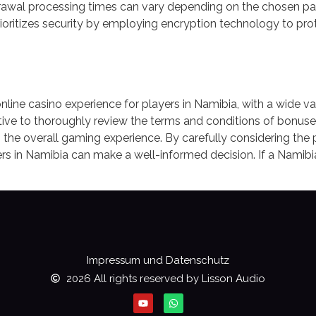
drawal processing times can vary depending on the chosen p
rioritizes security by employing encryption technology to prot
online casino experience for players in Namibia, with a wide v
tive to thoroughly review the terms and conditions of bonuses
 the overall gaming experience. By carefully considering the
ers in Namibia can make a well-informed decision. If a Namibi
Impressum und Datenschutz
2026 All rights reserved by Lisson Audio