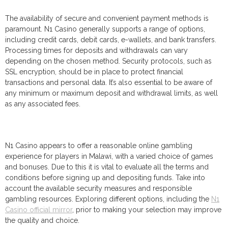
The availability of secure and convenient payment methods is
paramount. N1 Casino generally supports a range of options,
including credit cards, debit cards, e-wallets, and bank transfers.
Processing times for deposits and withdrawals can vary
depending on the chosen method. Security protocols, such as
SSL encryption, should be in place to protect financial
transactions and personal data. It’s also essential to be aware of
any minimum or maximum deposit and withdrawal limits, as well
as any associated fees.
VERDICT
N1 Casino appears to offer a reasonable online gambling
experience for players in Malawi, with a varied choice of games
and bonuses. Due to this it is vital to evaluate all the terms and
conditions before signing up and depositing funds. Take into
account the available security measures and responsible
gambling resources. Exploring different options, including the
N1
Casino official mirror
, prior to making your selection may improve
the quality and choice.