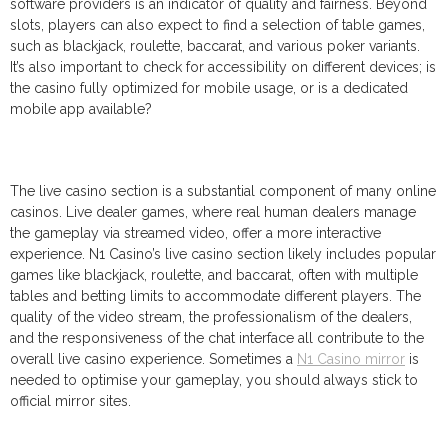
software providers is an indicator of quality and fairness. Beyond
slots, players can also expect to find a selection of table games,
such as blackjack, roulette, baccarat, and various poker variants.
It’s also important to check for accessibility on different devices; is
the casino fully optimized for mobile usage, or is a dedicated
mobile app available?
LIVE CASINO & TABLE GAMES
The live casino section is a substantial component of many online
casinos. Live dealer games, where real human dealers manage
the gameplay via streamed video, offer a more interactive
experience. N1 Casino’s live casino section likely includes popular
games like blackjack, roulette, and baccarat, often with multiple
tables and betting limits to accommodate different players. The
quality of the video stream, the professionalism of the dealers,
and the responsiveness of the chat interface all contribute to the
overall live casino experience. Sometimes a
N1 Casino mirror
is
needed to optimise your gameplay, you should always stick to
official mirror sites.
PAYMENT METHODS