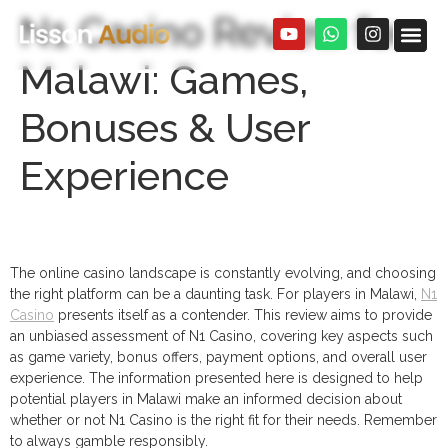
N1 Casino Review for
Malawi: Games,
Bonuses & User
Experience
INTRODUCTION
The online casino landscape is constantly evolving, and choosing
the right platform can be a daunting task. For players in Malawi,
N1
Casino
presents itself as a contender. This review aims to provide
an unbiased assessment of N1 Casino, covering key aspects such
as game variety, bonus offers, payment options, and overall user
experience. The information presented here is designed to help
potential players in Malawi make an informed decision about
whether or not N1 Casino is the right fit for their needs. Remember
to always gamble responsibly.