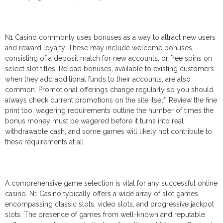
BONUSES & PROMOTIONS
N1 Casino commonly uses bonuses as a way to attract new users
and reward loyalty. These may include welcome bonuses,
consisting of a deposit match for new accounts, or free spins on
select slot titles. Reload bonuses, available to existing customers
when they add additional funds to their accounts, are also
common. Promotional offerings change regularly so you should
always check current promotions on the site itself. Review the fine
print too; wagering requirements outline the number of times the
bonus money must be wagered before it turns into real
withdrawable cash, and some games will likely not contribute to
these requirements at all.
SLOTS & GAME LIBRARY
A comprehensive game selection is vital for any successful online
casino. N1 Casino typically offers a wide array of slot games,
encompassing classic slots, video slots, and progressive jackpot
slots. The presence of games from well-known and reputable