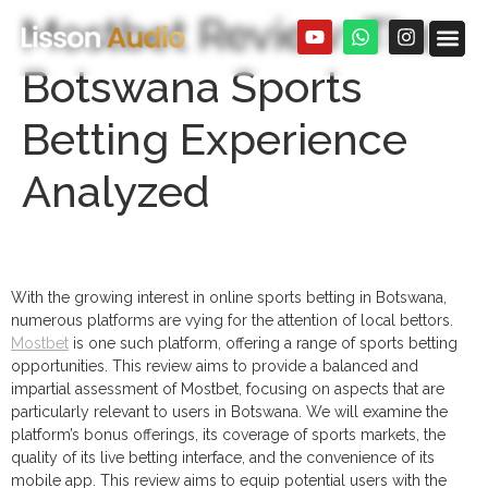
Mostbet Review: The
Botswana Sports
Betting Experience
Analyzed
INTRODUCTION
With the growing interest in online sports betting in Botswana,
numerous platforms are vying for the attention of local bettors.
Mostbet
is one such platform, offering a range of sports betting
opportunities. This review aims to provide a balanced and
impartial assessment of Mostbet, focusing on aspects that are
particularly relevant to users in Botswana. We will examine the
platform’s bonus offerings, its coverage of sports markets, the
quality of its live betting interface, and the convenience of its
mobile app. This review aims to equip potential users with the