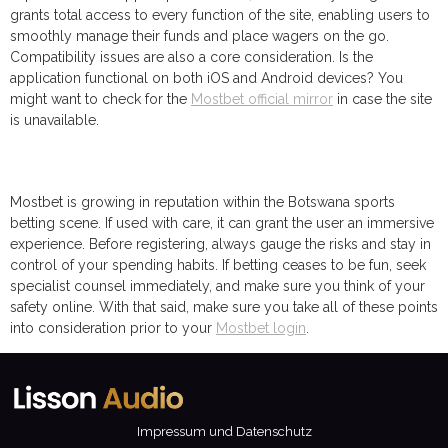
grants total access to every function of the site, enabling users to
smoothly manage their funds and place wagers on the go.
Compatibility issues are also a core consideration. Is the
application functional on both iOS and Android devices? You
might want to check for the
Mostbet official mirror
in case the site
is unavailable.
VERDICT
Mostbet is growing in reputation within the Botswana sports
betting scene. If used with care, it can grant the user an immersive
experience. Before registering, always gauge the risks and stay in
control of your spending habits. If betting ceases to be fun, seek
specialist counsel immediately, and make sure you think of your
safety online. With that said, make sure you take all of these points
into consideration prior to your
Mostbet login
.
Impressum und Datenschutz