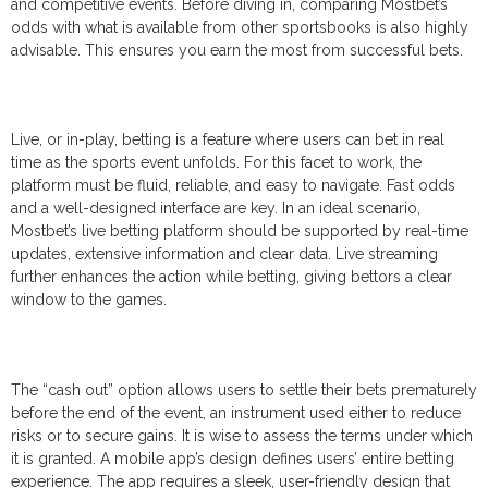
and competitive events. Before diving in, comparing Mostbet’s
odds with what is available from other sportsbooks is also highly
advisable. This ensures you earn the most from successful bets.
LIVE BETTING & IN-PLAY
Live, or in-play, betting is a feature where users can bet in real
time as the sports event unfolds. For this facet to work, the
platform must be fluid, reliable, and easy to navigate. Fast odds
and a well-designed interface are key. In an ideal scenario,
Mostbet’s live betting platform should be supported by real-time
updates, extensive information and clear data. Live streaming
further enhances the action while betting, giving bettors a clear
window to the games.
CASH OUT & MOBILE APP
The “cash out” option allows users to settle their bets prematurely
before the end of the event, an instrument used either to reduce
risks or to secure gains. It is wise to assess the terms under which
it is granted. A mobile app’s design defines users’ entire betting
experience. The app requires a sleek, user-friendly design that