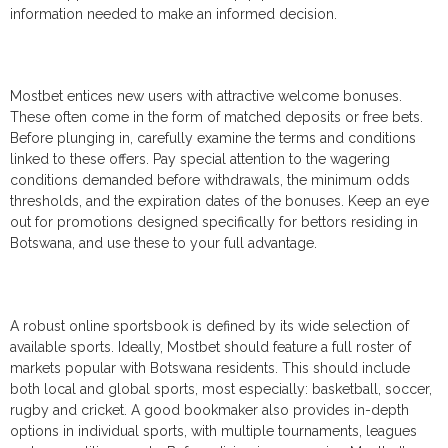
information needed to make an informed decision.
WELCOME BONUS & FREE BETS
Mostbet entices new users with attractive welcome bonuses.
These often come in the form of matched deposits or free bets.
Before plunging in, carefully examine the terms and conditions
linked to these offers. Pay special attention to the wagering
conditions demanded before withdrawals, the minimum odds
thresholds, and the expiration dates of the bonuses. Keep an eye
out for promotions designed specifically for bettors residing in
Botswana, and use these to your full advantage.
SPORTS MARKETS & ODDS
A robust online sportsbook is defined by its wide selection of
available sports. Ideally, Mostbet should feature a full roster of
markets popular with Botswana residents. This should include
both local and global sports, most especially: basketball, soccer,
rugby and cricket. A good bookmaker also provides in-depth
options in individual sports, with multiple tournaments, leagues