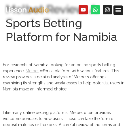
Melbet Review: A
Sports Betting
Platform for Namibia
INTRODUCTION
For residents of Namibia looking for an online sports betting
experience,
Melbet
offers a platform with various features. This
review provides a detailed analysis of Melbet’s offerings,
examining its strengths and weaknesses to help potential users in
Namibia make an informed choice.
WELCOME BONUS & FREE BETS
Like many online betting platforms, Melbet often provides
welcome bonuses to new users. These can take the form of
deposit matches or free bets. A careful review of the terms and