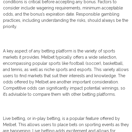
conditions is critical before accepting any bonus. Factors to
consider include wagering requirements, minimum acceptable
odds, and the bonus’s expiration date. Responsible gambling
practices, including understanding the risks, should always be the
priority.
SPORTS MARKETS & ODDS
A key aspect of any betting platform is the variety of sports
markets it provides. Melbet typically offers a wide selection,
encompassing popular sports like football (soccer), basketball,
and tennis, as well as niche sports and esports. This variety allows
users to find markets that suit their interests and knowledge. The
odds offered by Melbet are another important consideration.
Competitive odds can significantly impact potential winnings, so
it’s advisable to compare them with other betting platforms.
LIVE BETTING & IN-PLAY
Live betting, or in-play betting, is a popular feature offered by
Melbet. This allows users to place bets on sporting events as they
are happening. Live betting adds excitement and allows for