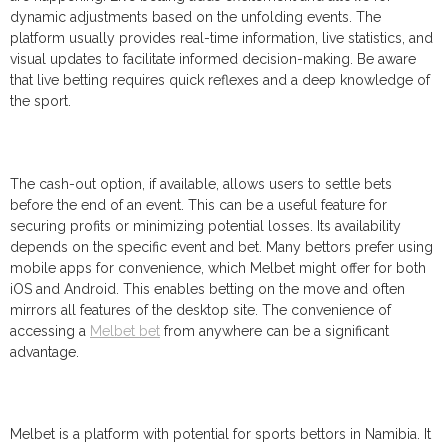
dynamic adjustments based on the unfolding events. The
platform usually provides real-time information, live statistics, and
visual updates to facilitate informed decision-making. Be aware
that live betting requires quick reflexes and a deep knowledge of
the sport.
CASH OUT & MOBILE APP
The cash-out option, if available, allows users to settle bets
before the end of an event. This can be a useful feature for
securing profits or minimizing potential losses. Its availability
depends on the specific event and bet. Many bettors prefer using
mobile apps for convenience, which Melbet might offer for both
iOS and Android. This enables betting on the move and often
mirrors all features of the desktop site. The convenience of
accessing a
Melbet bet
from anywhere can be a significant
advantage.
VERDICT
Melbet is a platform with potential for sports bettors in Namibia. It