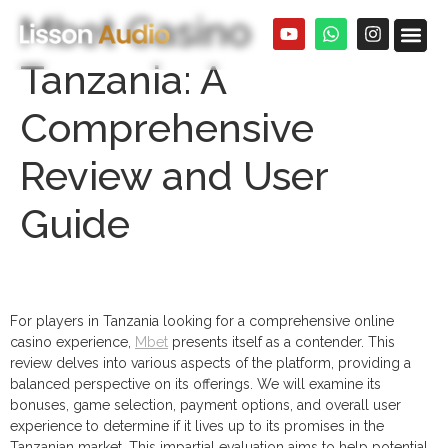
Mbet Casino
Tanzania: A
Comprehensive
Review and User
Guide
INTRODUCTION
For players in Tanzania looking for a comprehensive online
casino experience,
Mbet
presents itself as a contender. This
review delves into various aspects of the platform, providing a
balanced perspective on its offerings. We will examine its
bonuses, game selection, payment options, and overall user
experience to determine if it lives up to its promises in the
Tanzanian market. This impartial evaluation aims to help potential