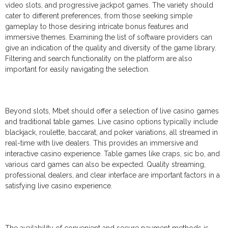
video slots, and progressive jackpot games. The variety should
cater to different preferences, from those seeking simple
gameplay to those desiring intricate bonus features and
immersive themes. Examining the list of software providers can
give an indication of the quality and diversity of the game library.
Filtering and search functionality on the platform are also
important for easily navigating the selection.
LIVE CASINO & TABLE GAMES
Beyond slots, Mbet should offer a selection of live casino games
and traditional table games. Live casino options typically include
blackjack, roulette, baccarat, and poker variations, all streamed in
real-time with live dealers. This provides an immersive and
interactive casino experience. Table games like craps, sic bo, and
various card games can also be expected. Quality streaming,
professional dealers, and clear interface are important factors in a
satisfying live casino experience.
PAYMENT METHODS
The availability of convenient and secure payment methods is