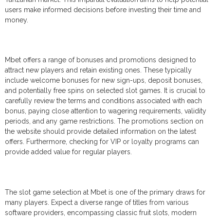
users make informed decisions before investing their time and
money.
BONUSES & PROMOTIONS
Mbet offers a range of bonuses and promotions designed to
attract new players and retain existing ones. These typically
include welcome bonuses for new sign-ups, deposit bonuses,
and potentially free spins on selected slot games. It is crucial to
carefully review the terms and conditions associated with each
bonus, paying close attention to wagering requirements, validity
periods, and any game restrictions. The promotions section on
the website should provide detailed information on the latest
offers. Furthermore, checking for VIP or loyalty programs can
provide added value for regular players.
SLOTS & GAME LIBRARY
The slot game selection at Mbet is one of the primary draws for
many players. Expect a diverse range of titles from various
software providers, encompassing classic fruit slots, modern