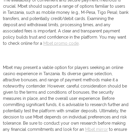
crucial. Mbet should support a range of options familiar to users
in Tanzania, such as mobile money (e.g., M-Pesa, Tigo Pesa), bank
transfers, and potentially credit/debit cards. Examining the
deposit and withdrawal limits, processing times, and any
associated fees is important. A clear and transparent payment
policy builds trust and confidence in the platform. You may want
to check online for a
Mbet promo code
.
VERDICT
Mbet may present a viable option for players seeking an online
casino experience in Tanzania. Its diverse game selection,
attractive bonuses, and range of payment methods make it a
noteworthy contender. However, careful consideration should be
given to the terms and conditions of bonuses, the security
measures in place, and the overall user experience. Before
committing significant funds, it is advisable to research further and
potentially test the platform with smaller deposits. Ultimately, the
decision to use Mbet depends on individual preferences and risk
tolerance. Be sure to conduct your own research before making
any financial commitments and look for an
Mbet mirror
to ensure