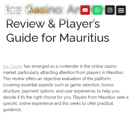
Ice Casino: An Honest
Review & Player’s
Guide for Mauritius
INTRODUCTION
Ice Casino
has emerged as a contender in the online casino
market, particularly attracting attention from players in Mauritius.
This review offers an objective evaluation of the platform,
covering essential aspects such as game selection, bonus
structure, payment options, and user experience, to help you
decide if it’s the right choice for you. Players from Mauritius seek a
specific online experience and this seeks to offer practical
guidance.
BONUSES & PROMOTIONS