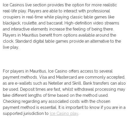
Ice Casinos live section provides the option for more realistic
real-life play. Players are able to interact with professional
croupiers in real-time while playing classic table games like
blackjack, roulette, and baccarat. High-definition video streams
and interactive elements increase the feeling of being there.
Players in Mauritius benefit from options available around the
clock. Standard digital table games provide an alternative to the
live play.
PAYMENT METHODS
For players in Mauritius, Ice Casino offers access to several
payment methods. Visa and Mastercard are commonly accepted,
as are e-wallets such as Neteller and Skrill. Bank transfers can also
be used. Deposit times are fast, whilst withdrawal processing may
take different lengths of time based on the method used.
Checking regarding any associated costs with the chosen
payment method is essential. It is important to know if you are in a
supported jurisdiction to
Ice Casino play
.
VERDICT