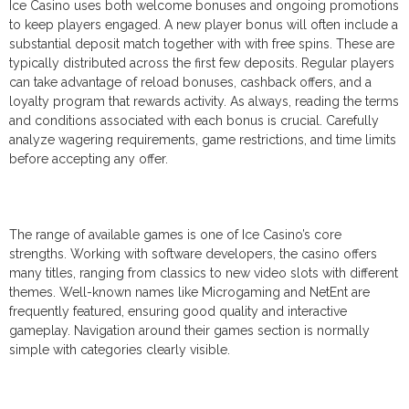
Ice Casino uses both welcome bonuses and ongoing promotions
to keep players engaged. A new player bonus will often include a
substantial deposit match together with with free spins. These are
typically distributed across the first few deposits. Regular players
can take advantage of reload bonuses, cashback offers, and a
loyalty program that rewards activity. As always, reading the terms
and conditions associated with each bonus is crucial. Carefully
analyze wagering requirements, game restrictions, and time limits
before accepting any offer.
SLOTS & GAME LIBRARY
The range of available games is one of Ice Casino’s core
strengths. Working with software developers, the casino offers
many titles, ranging from classics to new video slots with different
themes. Well-known names like Microgaming and NetEnt are
frequently featured, ensuring good quality and interactive
gameplay. Navigation around their games section is normally
simple with categories clearly visible.
LIVE CASINO & TABLE GAMES