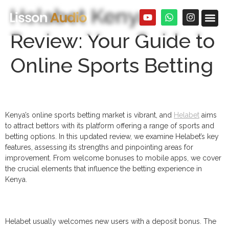
Helabet Kenya
Review: Your Guide to
Online Sports Betting
INTRODUCTION
Kenya’s online sports betting market is vibrant, and
Helabet
aims
to attract bettors with its platform offering a range of sports and
betting options. In this updated review, we examine Helabet’s key
features, assessing its strengths and pinpointing areas for
improvement. From welcome bonuses to mobile apps, we cover
the crucial elements that influence the betting experience in
Kenya.
WELCOME BONUS & FREE BETS
Helabet usually welcomes new users with a deposit bonus. The