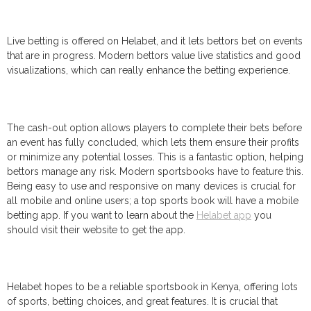
LIVE BETTING & IN-PLAY
Live betting is offered on Helabet, and it lets bettors bet on events
that are in progress. Modern bettors value live statistics and good
visualizations, which can really enhance the betting experience.
CASH OUT & MOBILE APP
The cash-out option allows players to complete their bets before
an event has fully concluded, which lets them ensure their profits
or minimize any potential losses. This is a fantastic option, helping
bettors manage any risk. Modern sportsbooks have to feature this.
Being easy to use and responsive on many devices is crucial for
all mobile and online users; a top sports book will have a mobile
betting app. If you want to learn about the
Helabet app
you
should visit their website to get the app.
VERDICT
Helabet hopes to be a reliable sportsbook in Kenya, offering lots
of sports, betting choices, and great features. It is crucial that