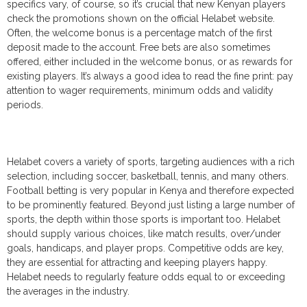
specifics vary, of course, so it’s crucial that new Kenyan players
check the promotions shown on the official Helabet website.
Often, the welcome bonus is a percentage match of the first
deposit made to the account. Free bets are also sometimes
offered, either included in the welcome bonus, or as rewards for
existing players. It’s always a good idea to read the fine print: pay
attention to wager requirements, minimum odds and validity
periods.
SPORTS MARKETS & ODDS
Helabet covers a variety of sports, targeting audiences with a rich
selection, including soccer, basketball, tennis, and many others.
Football betting is very popular in Kenya and therefore expected
to be prominently featured. Beyond just listing a large number of
sports, the depth within those sports is important too. Helabet
should supply various choices, like match results, over/under
goals, handicaps, and player props. Competitive odds are key,
they are essential for attracting and keeping players happy.
Helabet needs to regularly feature odds equal to or exceeding
the averages in the industry.