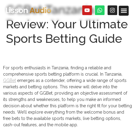
GGBet Tanzania
Review: Your Ultimate
Sports Betting Guide
INTRODUCTION
For sports enthusiasts in Tanzania, finding a reliable and
comprehensive sports betting platform is crucial. In Tanzania,
GGBet
emerges as a contender, offering a wide range of sports
markets and betting options. This review will delve into the
various aspects of GGBet, providing an objective assessment of
its strengths and weaknesses, to help you make an informed
decision about whether this platform is the right fit for your betting
needs. We’ll explore everything from the welcome bonus and
free bets to the available sports markets, live betting options,
cash-out features, and the mobile app.