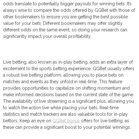
odds translate to potentially bigger payouts for winning bets. It’s
always wise to compare the odds offered by GGBet with those of
other bookmakers to ensure you are getting the best possible
value for your bets. Different bookmakers may offer slightly
different odds on the same event, so doing your research can
significantly impact your overall profitability.
LIVE BETTING & IN-PLAY
Live betting, also known as in-play betting, adds an extra layer of
excitement to the sports betting experience. GGBet usually offers
a robust live betting platform, allowing you to place bets on
matches and events as they unfold in real-time. This feature
provides opportunities to capitalize on shifting momentum and
make informed decisions based on the current state of the game.
The availability of live streaming is a significant plus, allowing you
to watch the action live while placing your bets. Real-time
statistics and match trackers are also valuable tools for in-play
bettors. Keep an eye on
GGBet bonus
offers for live betting, as
these can provide a significant boost to your potential winnings.