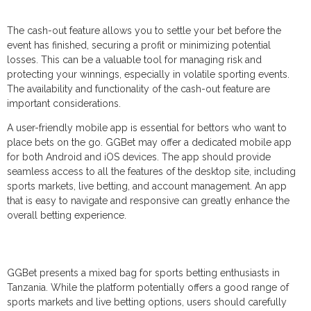
CASH OUT & MOBILE APP
The cash-out feature allows you to settle your bet before the
event has finished, securing a profit or minimizing potential
losses. This can be a valuable tool for managing risk and
protecting your winnings, especially in volatile sporting events.
The availability and functionality of the cash-out feature are
important considerations.
A user-friendly mobile app is essential for bettors who want to
place bets on the go. GGBet may offer a dedicated mobile app
for both Android and iOS devices. The app should provide
seamless access to all the features of the desktop site, including
sports markets, live betting, and account management. An app
that is easy to navigate and responsive can greatly enhance the
overall betting experience.
VERDICT
GGBet presents a mixed bag for sports betting enthusiasts in
Tanzania. While the platform potentially offers a good range of
sports markets and live betting options, users should carefully