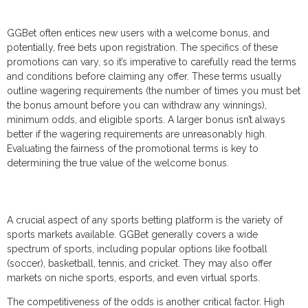
WELCOME BONUS & FREE BETS
GGBet often entices new users with a welcome bonus, and
potentially, free bets upon registration. The specifics of these
promotions can vary, so it’s imperative to carefully read the terms
and conditions before claiming any offer. These terms usually
outline wagering requirements (the number of times you must bet
the bonus amount before you can withdraw any winnings),
minimum odds, and eligible sports. A larger bonus isn’t always
better if the wagering requirements are unreasonably high.
Evaluating the fairness of the promotional terms is key to
determining the true value of the welcome bonus.
SPORTS MARKETS & ODDS
A crucial aspect of any sports betting platform is the variety of
sports markets available. GGBet generally covers a wide
spectrum of sports, including popular options like football
(soccer), basketball, tennis, and cricket. They may also offer
markets on niche sports, esports, and even virtual sports.
The competitiveness of the odds is another critical factor. High