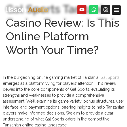
Gal Sports Tanzania
Casino Review: Is This
Online Platform
Worth Your Time?
INTRODUCTION
In the burgeoning online gaming market of Tanzania,
Gal Sports
emerges as a platform vying for players’ attention. This review
delves into the core components of Gal Sports, evaluating its
strengths and weaknesses to provide a comprehensive
assessment. We’ll examine its game variety, bonus structures, user
interface, and payment options, offering insights to help Tanzanian
players make informed decisions. We aim to provide a clear
understanding of what Gal Sports offers in the competitive
Tanzanian online casino landscape.