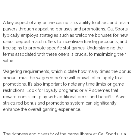
BONUSES & PROMOTIONS
A key aspect of any online casino is its ability to attract and retain
players through appealing bonuses and promotions. Gal Sports
typically employs strategies such as welcome bonuses for new
users, deposit match offers to incentivize funding accounts, and
free spins to promote specific slot games. Understanding the
terms associated with these offers is crucial to maximizing their
value.
Wagering requirements, which dictate how many times the bonus
amount must be wagered before withdrawal, often apply to all
promotions. It’s also important to note any time limits or game
restrictions. Look for loyalty programs or VIP schemes that
reward consistent play with additional perks and benefits. A well-
structured bonus and promotions system can significantly
enhance the overall gaming experience.
SLOTS & GAME LIBRARY
The richness and diversity of the game library at Gal Sports is a