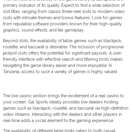
primary indicator of its quality. Expect to find a wide selection of
slot titles, ranging from classic three-reel slots to modern video
slots with intricate themes and bonus features. Look for games
from reputable software providers known for their high-quality
graphics, sound effects, and fair gameplay.
Beyond slots, the availability of table games such as blackjack,
roulette, and baccarat is desirable. The inclusion of progressive
jackpot slots offers the potential for significant payouts. A user-
friendly interface with effective search and filtering tools makes
navigating the game library easier and more enjoyable. In
Tanzania, access to such a variety of games is highly valued.
LIVE CASINO & TABLE GAMES
The live casino section brings the excitement of a real casino to
your screen. Gal Sports ideally provides live dealers hosting
games such as blackjack, roulette, and baccarat via high-definition
video streams. Interacting with the dealers and other players in
real-time adds a social element to the gaming experience.
The availability of different table limits caters to both casual