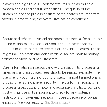
players and high rollers. Look for features such as multiple
camera angles and chat functionalities. The quality of the
streaming and the professionalism of the dealers are important
factors in determining the overall live casino experience.
PAYMENT METHODS
Secure and efficient payment methods are essential for a smooth
online casino experience. Gal Sports should offer a variety of
options to cater to the preferences of Tanzanian players. These
might include credit and debit cards, e-wallets, mobile money
transfer services, and bank transfers.
Clear information on deposit and withdrawal limits, processing
times, and any associated fees should be readily available. The
use of encryption technology to protect financial transactions is
crucial for ensuring player security. The platform’s reliability in
processing payouts promptly and accurately is vital to building
trust with its users. It’s important to check for any potential
restrictions on payment methods imposed because of bonus
eligibility. Are you ready to
Gal Sports play
?