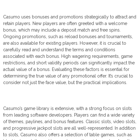
BONUSES & PROMOTIONS
Casumo uses bonuses and promotions strategically to attract and
retain players. New players are often greeted with a welcome
bonus, which may include a deposit match and free spins.
Ongoing promotions, such as reload bonuses and tournaments,
are also available for existing players. However, it is crucial to
carefully read and understand the terms and conditions
associated with each bonus. High wagering requirements, game
restrictions, and short validity periods can significantly impact the
actual value of a bonus. Evaluating these factors is essential for
determining the true value of any promotional offer. It’s crucial to
consider not just the face value, but the practical implications.
SLOTS & GAME LIBRARY
Casumo’s game library is extensive, with a strong focus on slots
from leading software developers. Players can find a wide variety
of themes, paylines, and bonus features. Classic slots, video slots,
and progressive jackpot slots are all well-represented. In addition
to slots, Casumo also offers a selection of table games, such as