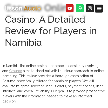
Casumo Online
Casino: A Detailed
Review for Players in
Namibia
INTRODUCTION
In Namibia, the online casino landscape is constantly evolving,
and
Casumo
aims to stand out with its unique approach to online
gambling. This review provides a thorough examination of
Casumo, specifically tailored for Namibian players. We will
evaluate its game selection, bonus offers, payment options, user
interface, and overall reliability. Our goal is to provide prospective
players with the information needed to make an informed
decision.