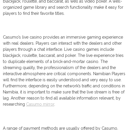
blackjack, roulette, and baccarat, as well as video poker. A well-
organized game library and search functionality make it easy for
players to find their favorite titles.
LIVE CASINO & TABLE GAMES
Casumo’s live casino provides an immersive gaming experience
with real dealers. Players can interact with the dealers and other
players through a chat interface. Live casino games include
blackjack, roulette, baccarat, and poker. The live experience tries
to duplicate elements of a brick-and-mortar casino. The
streaming quality, the professionalism of the dealers and the
interactive atmosphere are critical components. Namibian Players
will find the interface is easily understood and very easy to use.
Furthermore, depending on the network’s traffic and conditions in
Namibia, it is important to make sure that the live stream is free of
lag. Another reason to find all available information relevant, by
researching
Casumo mirror
.
PAYMENT METHODS
A range of payment methods are usually offered by Casumo,