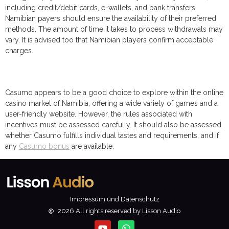
including credit/debit cards, e-wallets, and bank transfers.
Namibian payers should ensure the availability of their preferred
methods. The amount of time it takes to process withdrawals may
vary. It is advised too that Namibian players confirm acceptable
charges.
VERDICT
Casumo appears to be a good choice to explore within the online
casino market of Namibia, offering a wide variety of games and a
user-friendly website. However, the rules associated with
incentives must be assessed carefully. It should also be assessed
whether Casumo fulfills individual tastes and requirements, and if
any
Casumo bonus
are available.
Impressum und Datenschutz
2026 All rights reserved by Lisson Audio