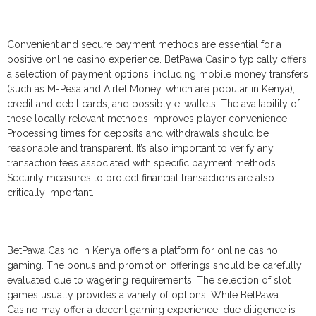
PAYMENT METHODS
Convenient and secure payment methods are essential for a
positive online casino experience. BetPawa Casino typically offers
a selection of payment options, including mobile money transfers
(such as M-Pesa and Airtel Money, which are popular in Kenya),
credit and debit cards, and possibly e-wallets. The availability of
these locally relevant methods improves player convenience.
Processing times for deposits and withdrawals should be
reasonable and transparent. It’s also important to verify any
transaction fees associated with specific payment methods.
Security measures to protect financial transactions are also
critically important.
VERDICT
BetPawa Casino in Kenya offers a platform for online casino
gaming. The bonus and promotion offerings should be carefully
evaluated due to wagering requirements. The selection of slot
games usually provides a variety of options. While BetPawa
Casino may offer a decent gaming experience, due diligence is