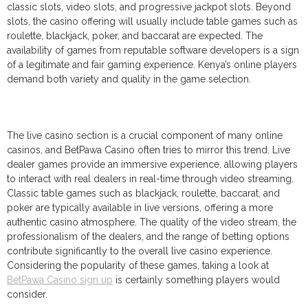
classic slots, video slots, and progressive jackpot slots. Beyond
slots, the casino offering will usually include table games such as
roulette, blackjack, poker, and baccarat are expected. The
availability of games from reputable software developers is a sign
of a legitimate and fair gaming experience. Kenya’s online players
demand both variety and quality in the game selection.
LIVE CASINO & TABLE GAMES
The live casino section is a crucial component of many online
casinos, and BetPawa Casino often tries to mirror this trend. Live
dealer games provide an immersive experience, allowing players
to interact with real dealers in real-time through video streaming.
Classic table games such as blackjack, roulette, baccarat, and
poker are typically available in live versions, offering a more
authentic casino atmosphere. The quality of the video stream, the
professionalism of the dealers, and the range of betting options
contribute significantly to the overall live casino experience.
Considering the popularity of these games, taking a look at
BetPawa Casino sign up
is certainly something players would
consider.