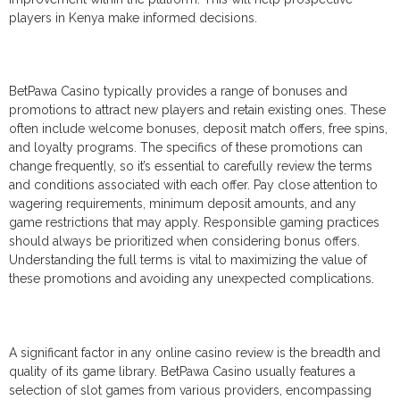
players in Kenya make informed decisions.
BONUSES & PROMOTIONS
BetPawa Casino typically provides a range of bonuses and
promotions to attract new players and retain existing ones. These
often include welcome bonuses, deposit match offers, free spins,
and loyalty programs. The specifics of these promotions can
change frequently, so it’s essential to carefully review the terms
and conditions associated with each offer. Pay close attention to
wagering requirements, minimum deposit amounts, and any
game restrictions that may apply. Responsible gaming practices
should always be prioritized when considering bonus offers.
Understanding the full terms is vital to maximizing the value of
these promotions and avoiding any unexpected complications.
SLOTS & GAME LIBRARY
A significant factor in any online casino review is the breadth and
quality of its game library. BetPawa Casino usually features a
selection of slot games from various providers, encompassing