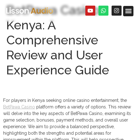
BetPawa Casino
Kenya: A
Comprehensive
Review and User
Experience Guide
INTRODUCTION
For players in Kenya seeking online casino entertainment, the
BetPawa Casino
platform offers a variety of options. This review
will delve into the key aspects of BetPawa Casino, examining its
game selection, bonuses, payment methods, and overall user
experience. We aim to provide a balanced perspective,
highlighting both the strengths and potential areas for
improvement within the platform. This will help prospective