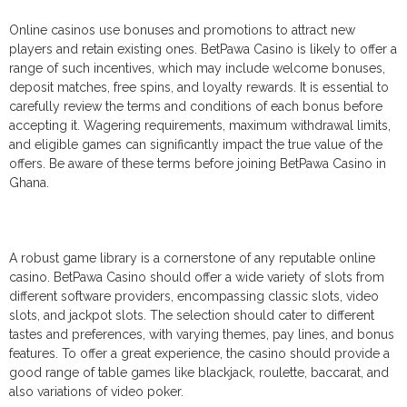
Online casinos use bonuses and promotions to attract new
players and retain existing ones. BetPawa Casino is likely to offer a
range of such incentives, which may include welcome bonuses,
deposit matches, free spins, and loyalty rewards. It is essential to
carefully review the terms and conditions of each bonus before
accepting it. Wagering requirements, maximum withdrawal limits,
and eligible games can significantly impact the true value of the
offers. Be aware of these terms before joining BetPawa Casino in
Ghana.
SLOTS & GAME LIBRARY
A robust game library is a cornerstone of any reputable online
casino. BetPawa Casino should offer a wide variety of slots from
different software providers, encompassing classic slots, video
slots, and jackpot slots. The selection should cater to different
tastes and preferences, with varying themes, pay lines, and bonus
features. To offer a great experience, the casino should provide a
good range of table games like blackjack, roulette, baccarat, and
also variations of video poker.