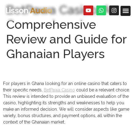
BetPawa Casino: A
Comprehensive
Review and Guide for
Ghanaian Players
INTRODUCTION
For players in Ghana looking for an online casino that caters to
their specific needs,
BetPawa Casino
could be a relevant choice.
This review is intended to provide an unbiased evaluation of the
casino, highlighting its strengths and weaknesses to help you
make an informed decision. We will consider aspects like game
variety, bonus structures, and payment options, all within the
context of the Ghanaian market.
BONUSES & PROMOTIONS