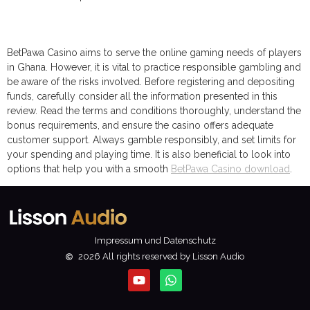
VERDICT
BetPawa Casino aims to serve the online gaming needs of players
in Ghana. However, it is vital to practice responsible gambling and
be aware of the risks involved. Before registering and depositing
funds, carefully consider all the information presented in this
review. Read the terms and conditions thoroughly, understand the
bonus requirements, and ensure the casino offers adequate
customer support. Always gamble responsibly, and set limits for
your spending and playing time. It is also beneficial to look into
options that help you with a smooth
BetPawa Casino download
.
Impressum und Datenschutz
2026 All rights reserved by Lisson Audio