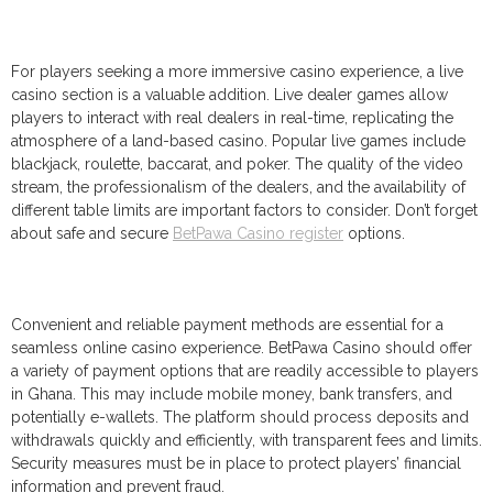
LIVE CASINO & TABLE GAMES
For players seeking a more immersive casino experience, a live
casino section is a valuable addition. Live dealer games allow
players to interact with real dealers in real-time, replicating the
atmosphere of a land-based casino. Popular live games include
blackjack, roulette, baccarat, and poker. The quality of the video
stream, the professionalism of the dealers, and the availability of
different table limits are important factors to consider. Don’t forget
about safe and secure
BetPawa Casino register
options.
PAYMENT METHODS
Convenient and reliable payment methods are essential for a
seamless online casino experience. BetPawa Casino should offer
a variety of payment options that are readily accessible to players
in Ghana. This may include mobile money, bank transfers, and
potentially e-wallets. The platform should process deposits and
withdrawals quickly and efficiently, with transparent fees and limits.
Security measures must be in place to protect players’ financial
information and prevent fraud.