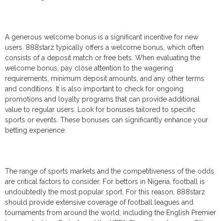
WELCOME BONUS & FREE BETS
A generous welcome bonus is a significant incentive for new
users. 888starz typically offers a welcome bonus, which often
consists of a deposit match or free bets. When evaluating the
welcome bonus, pay close attention to the wagering
requirements, minimum deposit amounts, and any other terms
and conditions. It is also important to check for ongoing
promotions and loyalty programs that can provide additional
value to regular users. Look for bonuses tailored to specific
sports or events. These bonuses can significantly enhance your
betting experience.
SPORTS MARKETS & ODDS
The range of sports markets and the competitiveness of the odds
are critical factors to consider. For bettors in Nigeria, football is
undoubtedly the most popular sport. For this reason, 888starz
should provide extensive coverage of football leagues and
tournaments from around the world, including the English Premier