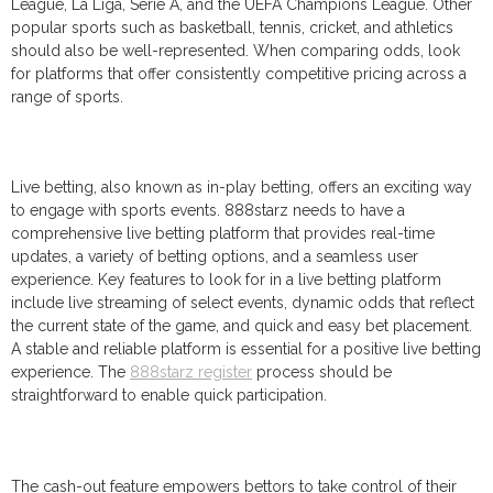
League, La Liga, Serie A, and the UEFA Champions League. Other
popular sports such as basketball, tennis, cricket, and athletics
should also be well-represented. When comparing odds, look
for platforms that offer consistently competitive pricing across a
range of sports.
LIVE BETTING & IN-PLAY
Live betting, also known as in-play betting, offers an exciting way
to engage with sports events. 888starz needs to have a
comprehensive live betting platform that provides real-time
updates, a variety of betting options, and a seamless user
experience. Key features to look for in a live betting platform
include live streaming of select events, dynamic odds that reflect
the current state of the game, and quick and easy bet placement.
A stable and reliable platform is essential for a positive live betting
experience. The
888starz register
process should be
straightforward to enable quick participation.
CASH OUT & MOBILE APP
The cash-out feature empowers bettors to take control of their