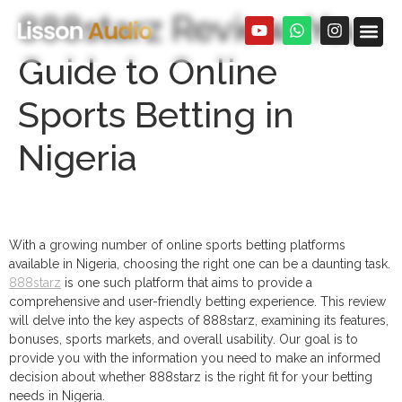
888starz Review: Your
Guide to Online
Sports Betting in
Nigeria
INTRODUCTION
With a growing number of online sports betting platforms
available in Nigeria, choosing the right one can be a daunting task.
888starz
is one such platform that aims to provide a
comprehensive and user-friendly betting experience. This review
will delve into the key aspects of 888starz, examining its features,
bonuses, sports markets, and overall usability. Our goal is to
provide you with the information you need to make an informed
decision about whether 888starz is the right fit for your betting
needs in Nigeria.