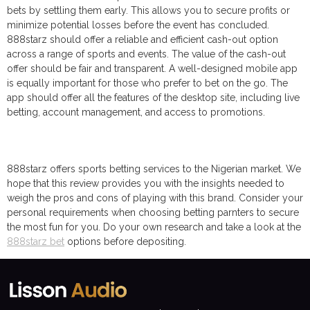
bets by settling them early. This allows you to secure profits or
minimize potential losses before the event has concluded.
888starz should offer a reliable and efficient cash-out option
across a range of sports and events. The value of the cash-out
offer should be fair and transparent. A well-designed mobile app
is equally important for those who prefer to bet on the go. The
app should offer all the features of the desktop site, including live
betting, account management, and access to promotions.
VERDICT
888starz offers sports betting services to the Nigerian market. We
hope that this review provides you with the insights needed to
weigh the pros and cons of playing with this brand. Consider your
personal requirements when choosing betting parnters to secure
the most fun for you. Do your own research and take a look at the
888starz bet
options before depositing.