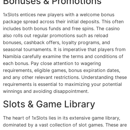
Bonuses & Promotions
1xSlots entices new players with a welcome bonus
package spread across their initial deposits. This often
includes both bonus funds and free spins. The casino
also rolls out regular promotions such as reload
bonuses, cashback offers, loyalty programs, and
seasonal tournaments. It is imperative that players from
Namibia carefully examine the terms and conditions of
each bonus. Pay close attention to wagering
requirements, eligible games, bonus expiration dates,
and any other relevant restrictions. Understanding these
requirements is essential to maximizing your potential
winnings and avoiding disappointment.
Slots & Game Library
The heart of 1xSlots lies in its extensive game library,
dominated by a vast collection of slot games. These are