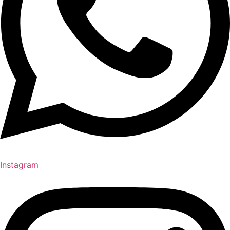
Instagram