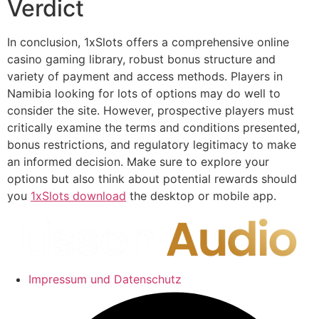
Verdict
In conclusion, 1xSlots offers a comprehensive online
casino gaming library, robust bonus structure and
variety of payment and access methods. Players in
Namibia looking for lots of options may do well to
consider the site. However, prospective players must
critically examine the terms and conditions presented,
bonus restrictions, and regulatory legitimacy to make
an informed decision. Make sure to explore your
options but also think about potential rewards should
you
1xSlots download
the desktop or mobile app.
Impressum und Datenschutz