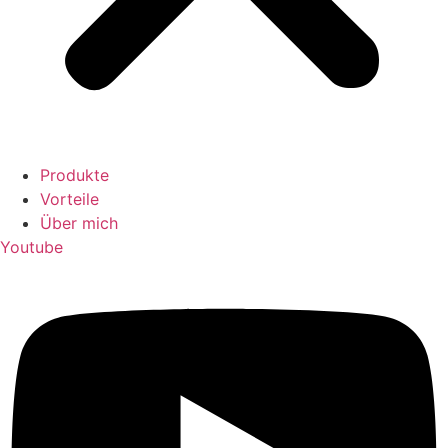
Produkte
Vorteile
Über mich
Youtube