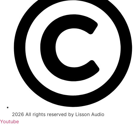
2026 All rights reserved by Lisson Audio
Youtube