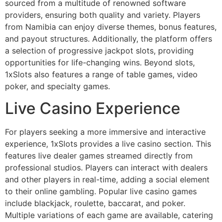
sourced from a multitude of renowned software
providers, ensuring both quality and variety. Players
from Namibia can enjoy diverse themes, bonus features,
and payout structures. Additionally, the platform offers
a selection of progressive jackpot slots, providing
opportunities for life-changing wins. Beyond slots,
1xSlots also features a range of table games, video
poker, and specialty games.
Live Casino Experience
For players seeking a more immersive and interactive
experience, 1xSlots provides a live casino section. This
features live dealer games streamed directly from
professional studios. Players can interact with dealers
and other players in real-time, adding a social element
to their online gambling. Popular live casino games
include blackjack, roulette, baccarat, and poker.
Multiple variations of each game are available, catering