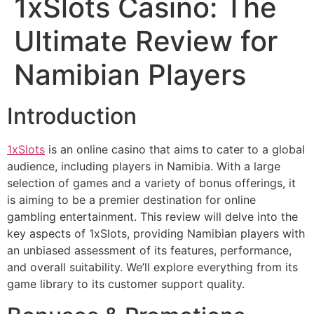
1xSlots Casino: The
Ultimate Review for
Namibian Players
Introduction
1xSlots
is an online casino that aims to cater to a global
audience, including players in Namibia. With a large
selection of games and a variety of bonus offerings, it
is aiming to be a premier destination for online
gambling entertainment. This review will delve into the
key aspects of 1xSlots, providing Namibian players with
an unbiased assessment of its features, performance,
and overall suitability. We’ll explore everything from its
game library to its customer support quality.