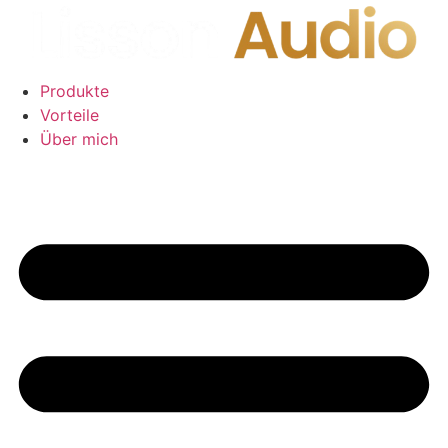
Skip
to
content
Produkte
Vorteile
Über mich