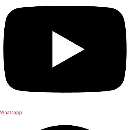
Whatsapp