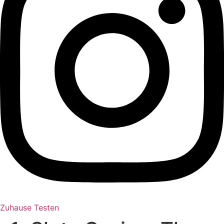
Zuhause Testen