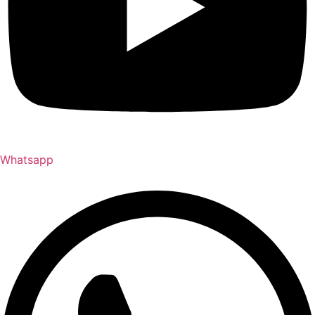
Whatsapp