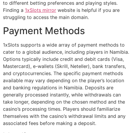
to different betting preferences and playing styles.
Finding a
1xSlots mirror
website is helpful if you are
struggling to access the main domain.
Payment Methods
1xSlots supports a wide array of payment methods to
cater to a global audience, including players in Namibia.
Options typically include credit and debit cards (Visa,
Mastercard), e-wallets (Skrill, Neteller), bank transfers,
and cryptocurrencies. The specific payment methods
available may vary depending on the player’s location
and banking regulations in Namibia. Deposits are
generally processed instantly, while withdrawals can
take longer, depending on the chosen method and the
casino’s processing times. Players should familiarize
themselves with the casino’s withdrawal limits and any
associated fees before making a deposit.