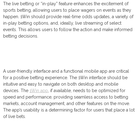
The live betting or “in-play” feature enhances the excitement of
sports betting, allowing users to place wagers on events as they
happen. 1Win should provide real-time odds updates, a variety of
in-play betting options, and, ideally, live streaming of select
events. This allows users to follow the action and make informed
betting decisions.
MOBILE APP AND USER
EXPERIENCE
A user-friendly interface and a functional mobile app are critical
for a positive betting experience. The 1Win interface should be
intuitive and easy to navigate on both desktop and mobile
devices. The
1Win app
, if available, needs to be optimized for
speed and performance, providing seamless access to betting
markets, account management, and other features on the move.
The app’s usability is a determining factor for users that place a lot
of live bets.
ODDS AND PAYOUTS