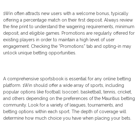
PROMOTIONS
1Win often attracts new users with a welcome bonus, typically
offering a percentage match on their first deposit. Always review
the fine print to understand the wagering requirements, minimum
deposit, and eligible games. Promotions are regularly offered for
existing players in order to maintain a high level of user
engagement. Checking the “Promotions” tab and opting-in may
unlock unique betting opportunities.
SPORTS MARKETS OFFERED
A comprehensive sportsbook is essential for any online betting
platform. 1Win should offer a wide array of sports, including
popular options like football (soccer), basketball, tennis, cricket,
and others depending on the preferences of the Mauritius betting
community. Look for a variety of leagues, tournaments, and
betting options within each sport. The depth of coverage will
determine how much choice you have when placing your bets.
LIVE BETTING AND STREAMING