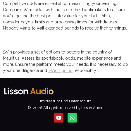
Competitive odds are essential for maximizing your winnings.
Compare 1Win’s odds with those of other bookmakers to ensure
you’re getting the best possible value for your bets. Also,
consider payout limits and processing times for withdrawals.
Nobody wants to wait extended periods to receive their winnings.
VERDICT
1Win provides a set of options to bettors in the country of
Mauritius. Assess its sportsbook, odds, mobile experience and
more. Ensure the platform meets your needs. It is necessary to do
your due diligence and
1Win sign up
responsibly.
Impressum und Datenschutz
2026 All rights reserved by Lisson Audio