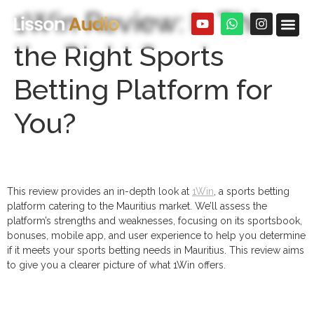
1Win Review: Is This
the Right Sports
Betting Platform for
You?
INTRODUCTION
This review provides an in-depth look at
1Win
, a sports betting
platform catering to the Mauritius market. We’ll assess the
platform’s strengths and weaknesses, focusing on its sportsbook,
bonuses, mobile app, and user experience to help you determine
if it meets your sports betting needs in Mauritius. This review aims
to give you a clearer picture of what 1Win offers.
WELCOME BONUS &